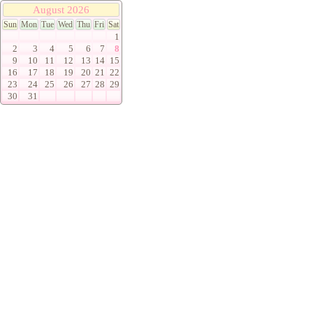
August 2026
Sun
Mon
Tue
Wed
Thu
Fri
Sat
1
2
3
4
5
6
7
8
9
10
11
12
13
14
15
16
17
18
19
20
21
22
23
24
25
26
27
28
29
30
31